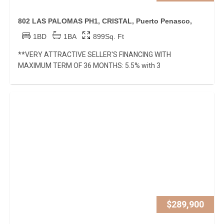
802 LAS PALOMAS PH1, CRISTAL, Puerto Penasco,
1BD
1BA
899Sq. Ft
**VERY ATTRACTIVE SELLER'S FINANCING WITH
MAXIMUM TERM OF 36 MONTHS: 5.5% with 3
$289,900