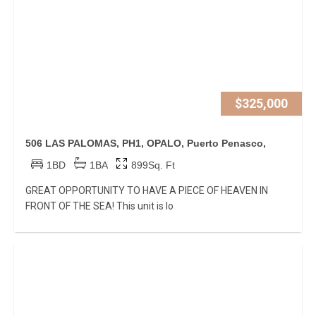
$325,000
506 LAS PALOMAS, PH1, OPALO, Puerto Penasco,
1BD
1BA
899Sq. Ft
GREAT OPPORTUNITY TO HAVE A PIECE OF HEAVEN IN
FRONT OF THE SEA! This unit is lo