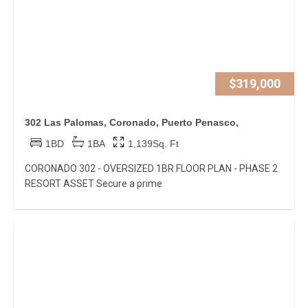
$319,000
302 Las Palomas, Coronado, Puerto Penasco,
1BD
1BA
1,139Sq. Ft
CORONADO 302 - OVERSIZED 1BR FLOOR PLAN - PHASE 2
RESORT ASSET Secure a prime