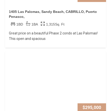
1405 Las Palomas, Sandy Beach, CABRILLO, Puerto
Penasco,
1BD
1BA
1,315Sq. Ft
Great price on a beautiful Phase 2 condo at Las Palomas!
This open and spacious
$295,000