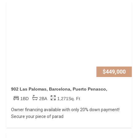
$449,000
902 Las Palomas, Barcelona, Puerto Penasco,
1BD
2BA
1,271Sq. Ft
Owner financing available with only 20% down payment!
Secure your piece of parad