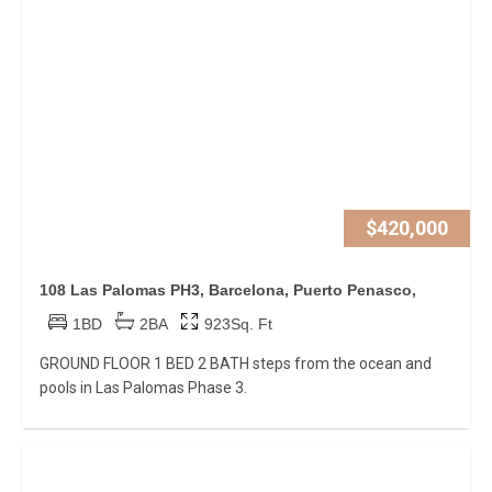
$420,000
108 Las Palomas PH3, Barcelona, Puerto Penasco,
1BD
2BA
923Sq. Ft
GROUND FLOOR 1 BED 2 BATH steps from the ocean and
pools in Las Palomas Phase 3.