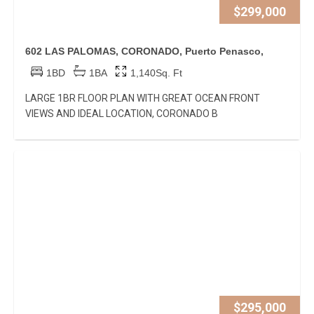
$299,000
602 LAS PALOMAS, CORONADO, Puerto Penasco,
1BD
1BA
1,140Sq. Ft
LARGE 1BR FLOOR PLAN WITH GREAT OCEAN FRONT
VIEWS AND IDEAL LOCATION, CORONADO B
$295,000