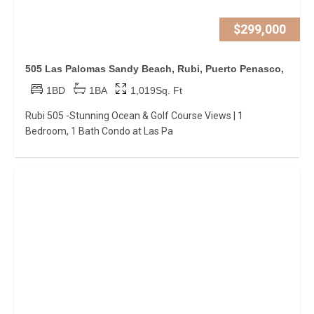
$299,000
505 Las Palomas Sandy Beach, Rubi, Puerto Penasco,
1BD
1BA
1,019Sq. Ft
Rubi 505 -Stunning Ocean & Golf Course Views | 1
Bedroom, 1 Bath Condo at Las Pa