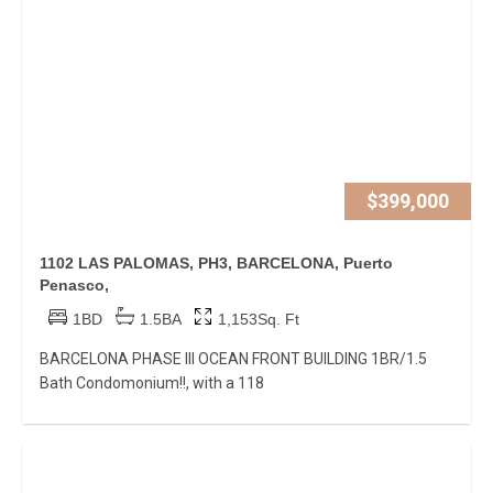
$399,000
1102 LAS PALOMAS, PH3, BARCELONA, Puerto
Penasco,
1BD
1.5BA
1,153Sq. Ft
BARCELONA PHASE III OCEAN FRONT BUILDING 1BR/1.5
Bath Condomonium!!, with a 118