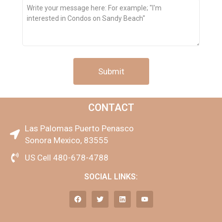
Message
CONTACT
Las Palomas Puerto Penasco
Sonora Mexico, 83555
US Cell 480-678-4788
SOCIAL LINKS: