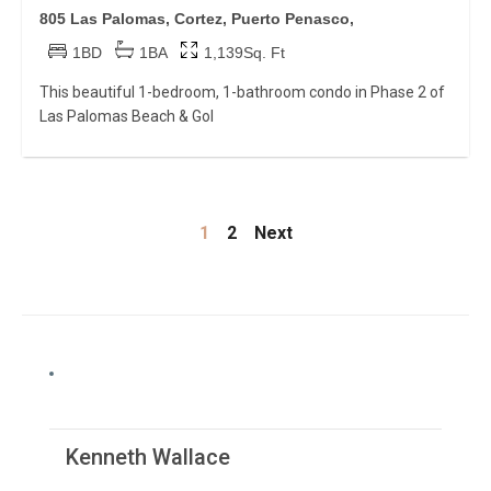
805 Las Palomas, Cortez, Puerto Penasco,
1BD
1BA
1,139Sq. Ft
This beautiful 1-bedroom, 1-bathroom condo in Phase 2 of
Las Palomas Beach & Gol
1
2
Next
Kenneth Wallace