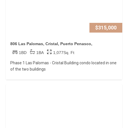
$315,000
806 Las Palomas, Cristal, Puerto Penasco,
1BD
1BA
1,077Sq. Ft
Phase 1 Las Palomas - Cristal Building condo located in one
of the two buildings