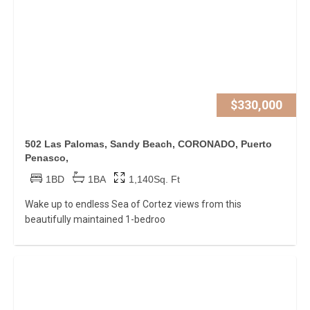
$330,000
502 Las Palomas, Sandy Beach, CORONADO, Puerto
Penasco,
1BD
1BA
1,140Sq. Ft
Wake up to endless Sea of Cortez views from this
beautifully maintained 1-bedroo