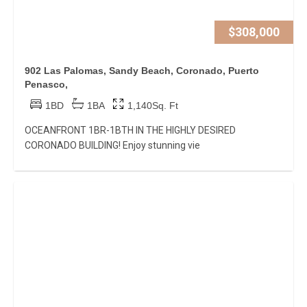
$308,000
902 Las Palomas, Sandy Beach, Coronado, Puerto
Penasco,
1BD
1BA
1,140Sq. Ft
OCEANFRONT 1BR-1BTH IN THE HIGHLY DESIRED
CORONADO BUILDING! Enjoy stunning vie