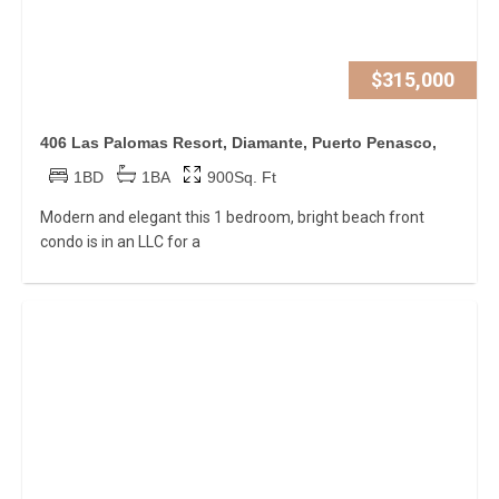
$315,000
406 Las Palomas Resort, Diamante, Puerto Penasco,
1BD
1BA
900Sq. Ft
Modern and elegant this 1 bedroom, bright beach front
condo is in an LLC for a