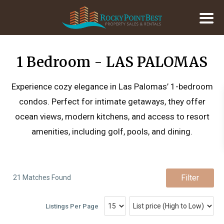
1 Bedroom - LAS PALOMAS
Experience cozy elegance in Las Palomas’ 1-bedroom
condos. Perfect for intimate getaways, they offer
ocean views, modern kitchens, and access to resort
amenities, including golf, pools, and dining.
Filter
21 Matches Found
Listings Per Page