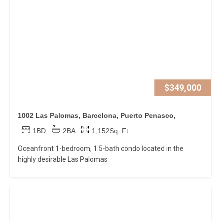
$349,000
1002 Las Palomas, Barcelona, Puerto Penasco,
1BD
2BA
1,152Sq. Ft
Oceanfront 1-bedroom, 1.5-bath condo located in the
highly desirable Las Palomas