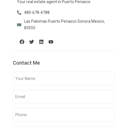
Your real estate agent in Puerto Penasco
480-678-4788
Las Palomas Puerto Penasco Sonora Mexico,
83555
Contact Me
Your
Name
(Required)
Email
(Required)
Phone
(Required)