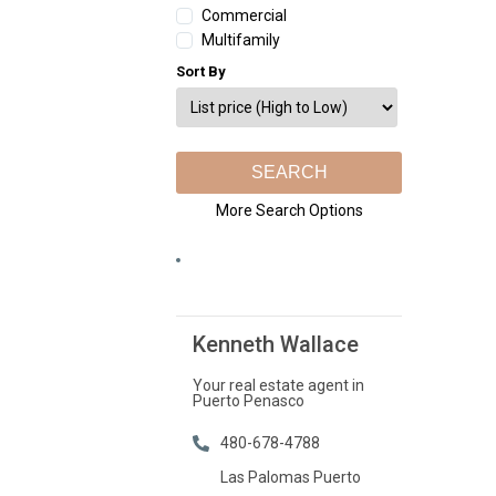
Commercial
Multifamily
Sort By
More Search Options
Kenneth Wallace
Your real estate agent in
Puerto Penasco
480-678-4788
Las Palomas Puerto