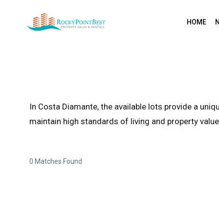
HOME
In Costa Diamante, the available lots provide a un
maintain high standards of living and property value
0 Matches Found