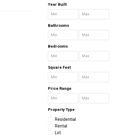
Year Built
Bathrooms
Bedrooms
Square Feet
Price Range
Property Type
Residential
Rental
Lot