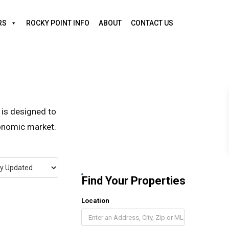
RS
ROCKY POINT INFO
ABOUT
CONTACT US
 is designed to
conomic market.
Find Your Properties
Location