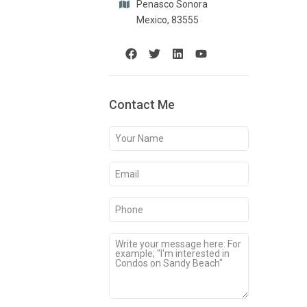
Penasco Sonora
Mexico, 83555
Contact Me
Your
Name
(Required)
Email
(Required)
Phone
(Required)
Message