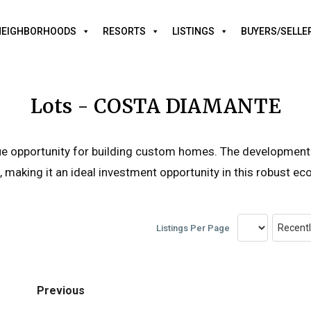
NEIGHBORHOODS
RESORTS
LISTINGS
BUYERS/SELLE
Lots - COSTA DIAMANTE
ique opportunity for building custom homes. The development
, making it an ideal investment opportunity in this robust e
Listings Per Page
Previous