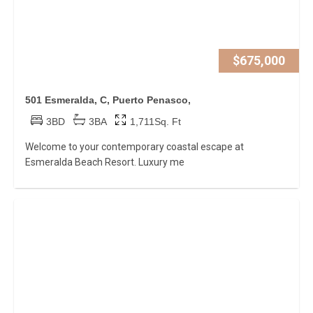
$675,000
501 Esmeralda, C, Puerto Penasco,
3BD
3BA
1,711Sq. Ft
Welcome to your contemporary coastal escape at
Esmeralda Beach Resort. Luxury me