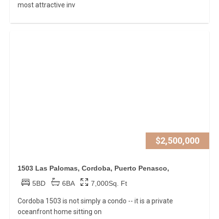
most attractive inv
$2,500,000
1503 Las Palomas, Cordoba, Puerto Penasco,
5BD
6BA
7,000Sq. Ft
Cordoba 1503 is not simply a condo -- it is a private
oceanfront home sitting on