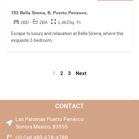
702 Bella Sirena, B, Puerto Penasco,
2BD
2BA
1,462Sq. Ft
Escape to luxury and relaxation at Bella Sirena, where this
exquisite 2-bedroom,
1
2
3
Next
CONTACT
Las Palomas Puerto Penasco
Sonora Mexico, 83555
US Cell 480-678-4788