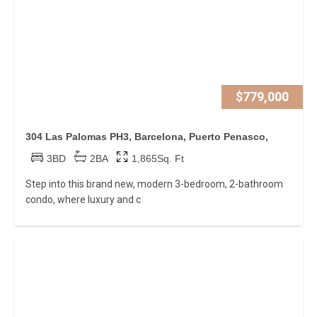
$779,000
304 Las Palomas PH3, Barcelona, Puerto Penasco,
3BD
2BA
1,865Sq. Ft
Step into this brand new, modern 3-bedroom, 2-bathroom
condo, where luxury and c