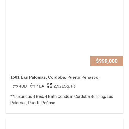
$999,000
1501 Las Palomas, Cordoba, Puerto Penasco,
4BD
4BA
2,921Sq. Ft
**Luxurious 4 Bed, 4 Bath Condo in Cordoba Building, Las
Palomas, Puerto Peñasc