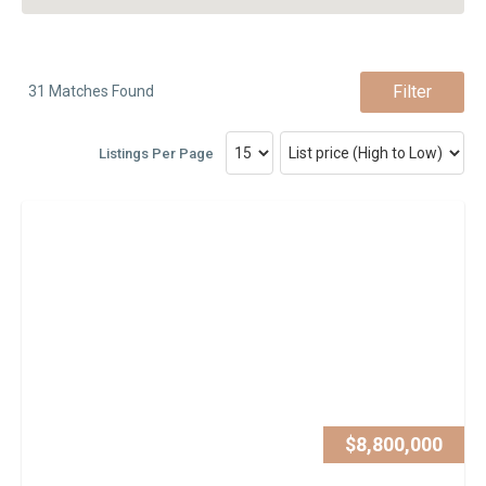
Filter
31 Matches Found
Listings Per Page
$8,800,000