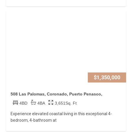
$1,350,000
508 Las Palomas, Coronado, Puerto Penasco,
4BD
4BA
3,651Sq. Ft
Experience elevated coastal living in this exceptional 4-
bedroom, 4-bathroom at