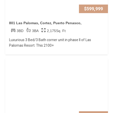
$599,999
801 Las Palomas, Cortez, Puerto Penasco,
3BD
3BA
2,175Sq. Ft
Luxurious 3 Bed/3 Bath corner unit in phase II of Las
Palomas Resort. This 2100+