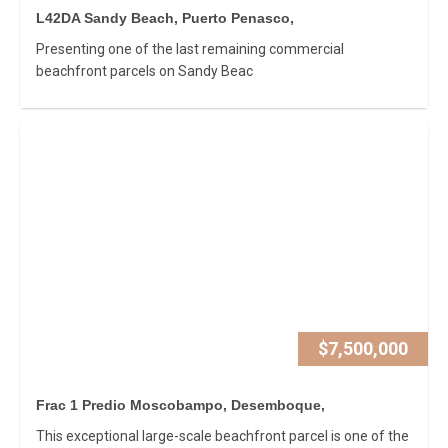
L42DA Sandy Beach, Puerto Penasco,
Presenting one of the last remaining commercial
beachfront parcels on Sandy Beac
$7,500,000
Frac 1 Predio Moscobampo, Desemboque,
This exceptional large-scale beachfront parcel is one of the