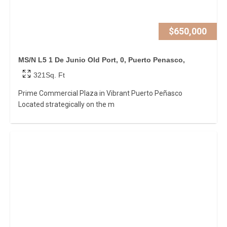
$650,000
MS/N L5 1 De Junio Old Port, 0, Puerto Penasco,
321Sq. Ft
Prime Commercial Plaza in Vibrant Puerto Peñasco
Located strategically on the m