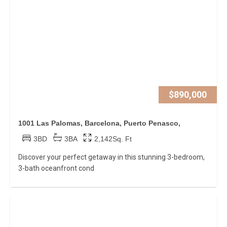
$890,000
1001 Las Palomas, Barcelona, Puerto Penasco,
3BD
3BA
2,142Sq. Ft
Discover your perfect getaway in this stunning 3-bedroom,
3-bath oceanfront cond