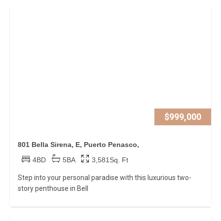
$999,000
801 Bella Sirena, E, Puerto Penasco,
4BD
5BA
3,581Sq. Ft
Step into your personal paradise with this luxurious two-
story penthouse in Bell