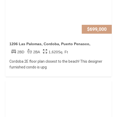
$699,000
1206 Las Palomas, Cordoba, Puerto Penasco,
2BD
2BA
1,620Sq. Ft
Cordoba 2E floor plan closest to the beach! This designer
furnished condo is upg