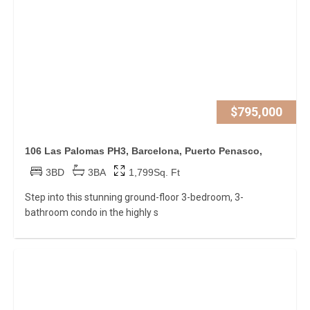
$795,000
106 Las Palomas PH3, Barcelona, Puerto Penasco,
3BD
3BA
1,799Sq. Ft
Step into this stunning ground-floor 3-bedroom, 3-
bathroom condo in the highly s