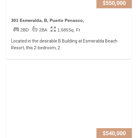
$550,000
301 Esmeralda, B, Puerto Penasco,
2BD
2BA
1,685Sq. Ft
Located in the desirable B Building at Esmeralda Beach
Resort, this 2-bedroom, 2
$540,000