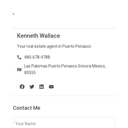
Kenneth Wallace
Your real estate agent in Puerto Penasco
480-678-4788
Las Palomas Puerto Penasco Sonora Mexico,
83555
Contact Me
Your
Name
(Required)