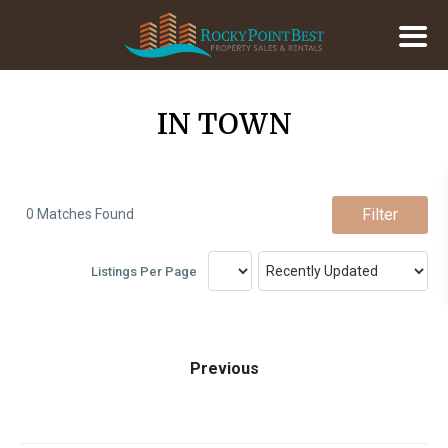
IN TOWN
Filter
0 Matches Found
Listings Per Page
Previous