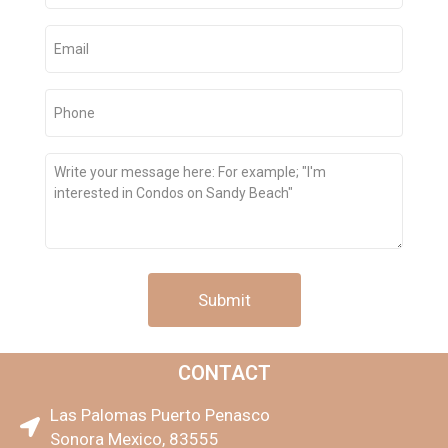
Email
(Required)
Phone
(Required)
Message
CONTACT
Las Palomas Puerto Penasco
Sonora Mexico, 83555