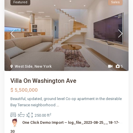
Featured
Sales
West Side
,
New York
5
Villa On Washington Ave
$ 5,500,000
Beautiful, updated, ground level Co-op apartment in the desirable
Bay Terrace neighborhood
...
2
5
3
250.00 ft
One Click Demo Import – log_file_2023-08-25__18-17-
30