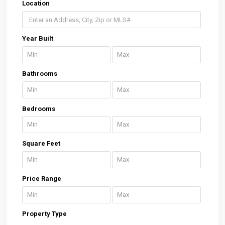
Location
Year Built
Bathrooms
Bedrooms
Square Feet
Price Range
Property Type