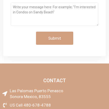
Message
CONTACT
Las Palomas Puerto Penasco
Sonora Mexico, 83555
US Cell 480-678-4788