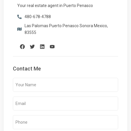
Your real estate agent in Puerto Penasco
480-678-4788
Las Palomas Puerto Penasco Sonora Mexico,
83555
Contact Me
Your
Name
(Required)
Email
(Required)
Phone
(Required)