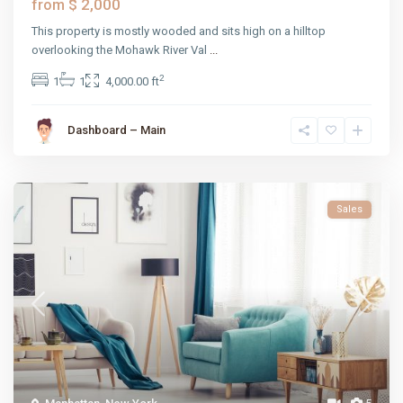
$ 2,000
from
This property is mostly wooded and sits high on a hilltop
overlooking the Mohawk River Val
...
2
1
1
4,000.00 ft
Dashboard – Main
Sales