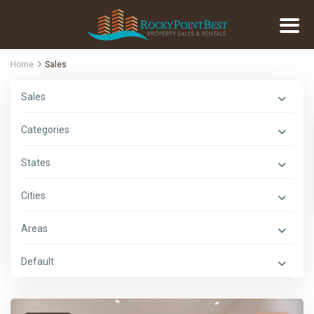
Home
Sales
Sales
Categories
States
Cities
Areas
Default