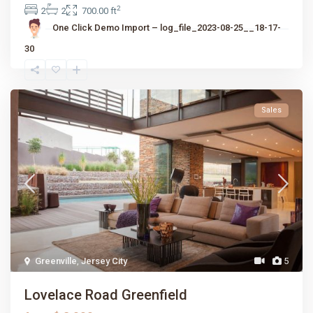
2
2
2
700.00 ft
One Click Demo Import – log_file_2023-08-25__18-17-
30
Sales
Greenville
,
Jersey City
5
Lovelace Road Greenfield