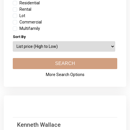
Residential
Rental
Lot
Commercial
Multifamily
Sort By
More Search Options
Kenneth Wallace