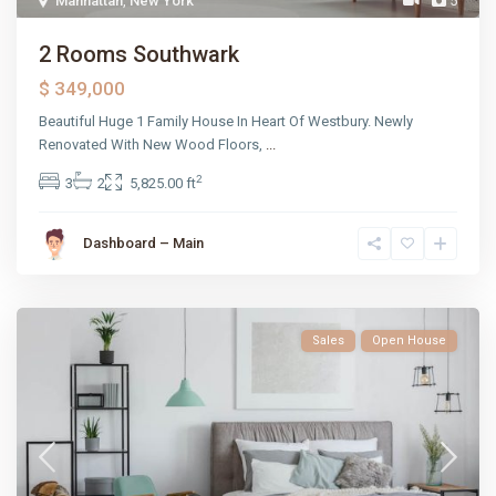
Manhattan
,
New York
5
2 Rooms Southwark
$ 349,000
Beautiful Huge 1 Family House In Heart Of Westbury. Newly
Renovated With New Wood Floors,
...
2
3
2
5,825.00 ft
Dashboard – Main
Sales
Open House