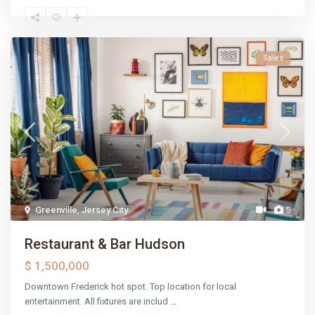
Sales
Greenville
,
Jersey City
5
Restaurant & Bar Hudson
$ 1,500,000
Downtown Frederick hot spot. Top location for local
entertainment. All fixtures are includ
...