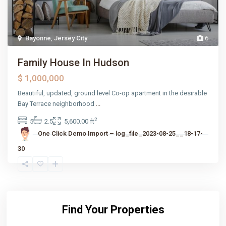
Bayonne
,
Jersey City
6
Family House In Hudson
$ 1,000,000
Beautiful, updated, ground level Co-op apartment in the desirable
Bay Terrace neighborhood
...
2
5
2.5
5,600.00 ft
One Click Demo Import – log_file_2023-08-25__18-17-
30
Find Your Properties